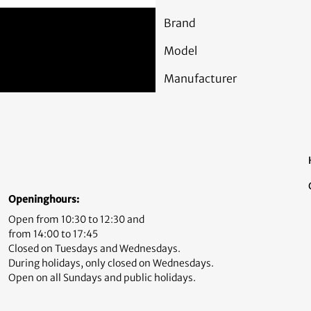
Brand
Model
Manufacturer
Openinghours:
Open from 10:30 to 12:30 and
from 14:00 to 17:45
Closed on Tuesdays and Wednesdays.
During holidays, only closed on Wednesdays.
Open on all Sundays and public holidays.