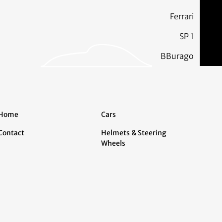
Ferrari
SP 1
BBurago
Home
Cars
Contact
Helmets & Steering
Wheels