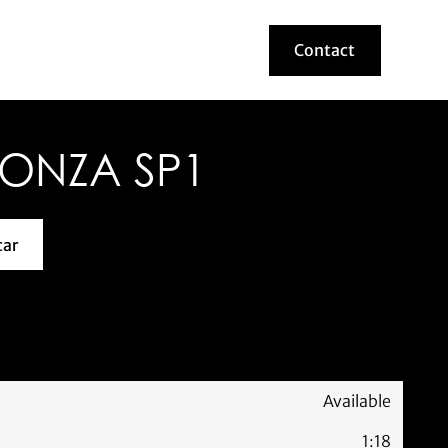
Contact
Contact
MONZA SP1
car
about this model car
Available
1:18