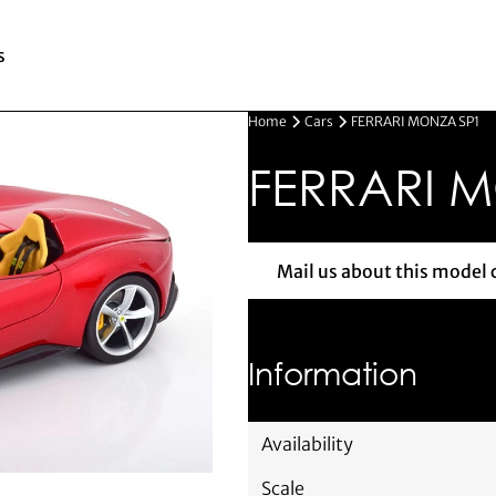
s
Home
Cars
FERRARI MONZA SP1
FERRARI 
Mail us about this model 
Mail us 
Information
Availability
Scale