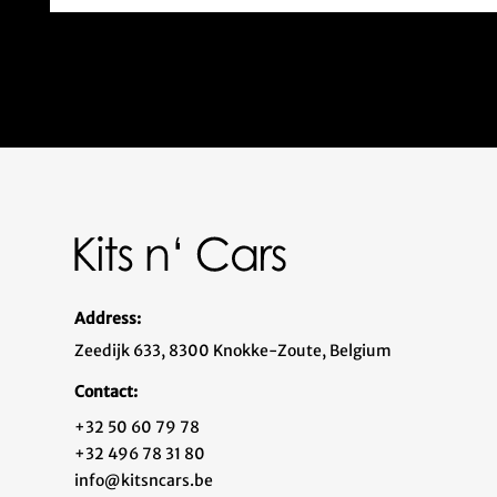
Address:
Zeedijk 633, 8300 Knokke-Zoute, Belgium
Contact:
+32 50 60 79 78
+32 496 78 31 80
info@kitsncars.be