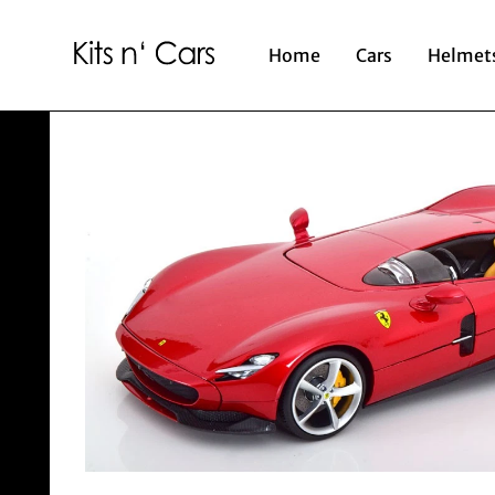
Home
Cars
Helmet