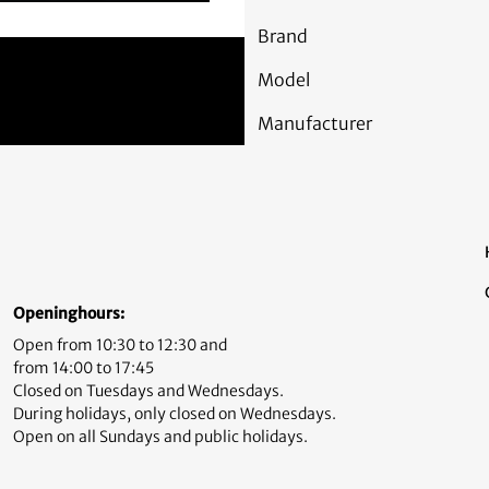
Brand
Model
Manufacturer
Openinghours:
Open from 10:30 to 12:30 and
from 14:00 to 17:45
Closed on Tuesdays and Wednesdays.
During holidays, only closed on Wednesdays.
Open on all Sundays and public holidays.