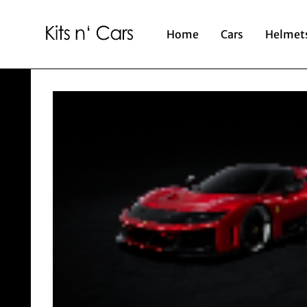
Home
Cars
Helmet