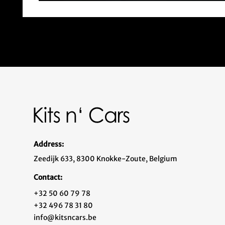
Address:
Zeedijk 633, 8300 Knokke-Zoute, Belgium
Contact:
+32 50 60 79 78
+32 496 78 31 80
info@kitsncars.be