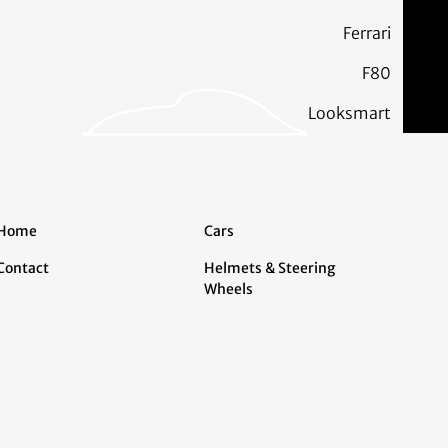
Ferrari
F80
Looksmart
Home
Cars
Contact
Helmets & Steering
Wheels