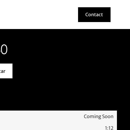
Contact
Contact
80
car
about this model car
Coming Soon
1:12