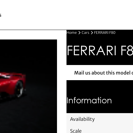
s
Home
Cars
FERRARI F80
FERRARI F
Mail us about this model 
Mail us 
Information
Availability
Scale