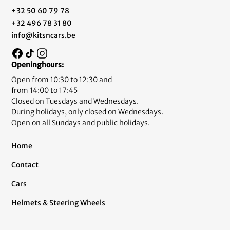
+32 50 60 79 78
+32 496 78 31 80
info@kitsncars.be
Openinghours:
Open from 10:30 to 12:30 and
from 14:00 to 17:45
Closed on Tuesdays and Wednesdays.
During holidays, only closed on Wednesdays.
Open on all Sundays and public holidays.
Home
Contact
Cars
Helmets & Steering Wheels