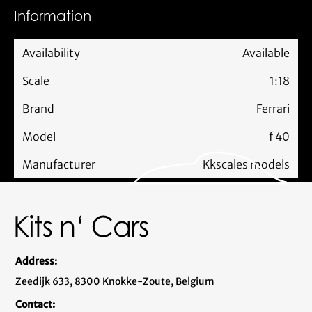
Information
Availability
Available
Scale
1:18
Brand
Ferrari
Model
f 40
Manufacturer
Kkscales models
Address:
Zeedijk 633, 8300 Knokke-Zoute, Belgium
Contact: