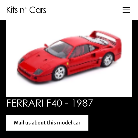
FERRARI F40 - 1987
Mail us about this model car
Mail us about this model car