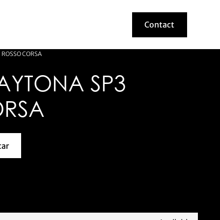
Contact
Contact
3 ROSSO CORSA
DAYTONA SP3
ORSA
car
about this model car