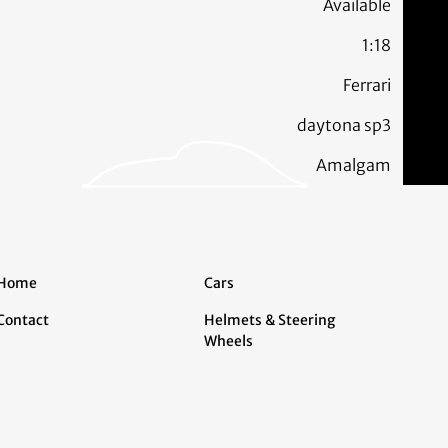
Available
1:18
Ferrari
daytona sp3
Amalgam
Home
Cars
Contact
Helmets & Steering
Wheels