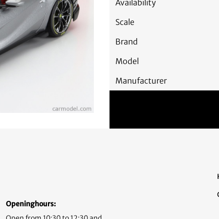
Availability
Scale
Brand
Model
Manufacturer
Openinghours:
Open from 10:30 to 12:30 and