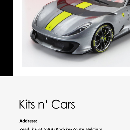
Address:
Zeedijk 633, 8300 Knokke-Zoute, Belgium