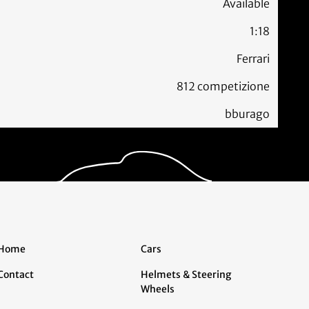
Available
1:18
Ferrari
812 competizione
bburago
Home
Cars
Contact
Helmets & Steering
Wheels