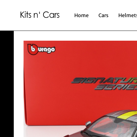
Home
Cars
Helmet