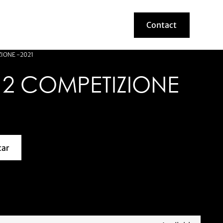
Contact
Contact
ZIONE -2021
12 COMPETIZIONE
car
about this model car