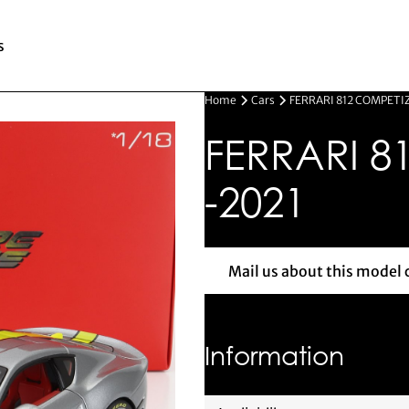
s
Home
Cars
FERRARI 812 COMPETI
FERRARI 8
-2021
Mail us about this model 
Mail us 
Information