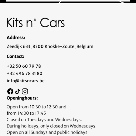
Address:
Zeedijk 633, 8300 Knokke-Zoute, Belgium
Contact:
+32 50 60 79 78
+32 496 78 31 80
info@kitsncars.be
Openinghours:
Open from 10:30 to 12:30 and
from 14:00 to 17:45
Closed on Tuesdays and Wednesdays.
During holidays, only closed on Wednesdays.
Open on all Sundays and public holidays.