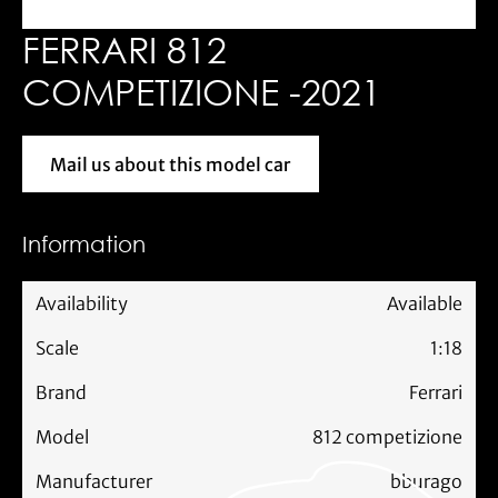
FERRARI 812
COMPETIZIONE -2021
Mail us about this model car
Mail us about this model car
Information
Availability
Available
Scale
1:18
Brand
Ferrari
Model
812 competizione
Manufacturer
bburago