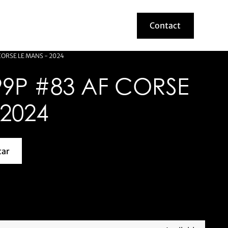
Contact
Contact
CORSE LE MANS - 2024
99P #83 AF CORSE
 2024
car
about this model car