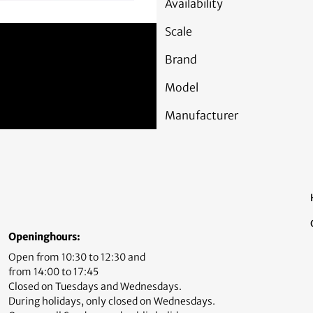
Availability
Scale
Brand
Model
Manufacturer
Openinghours:
Open from 10:30 to 12:30 and
from 14:00 to 17:45
Closed on Tuesdays and Wednesdays.
During holidays, only closed on Wednesdays.