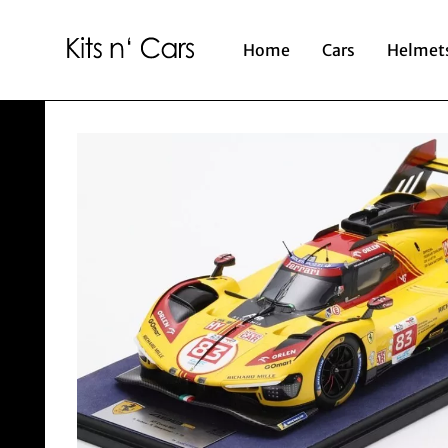
Home
Cars
Helmet