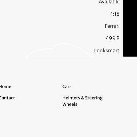
Available
1:18
Ferrari
499 P
Looksmart
Home
Cars
Contact
Helmets & Steering
Wheels