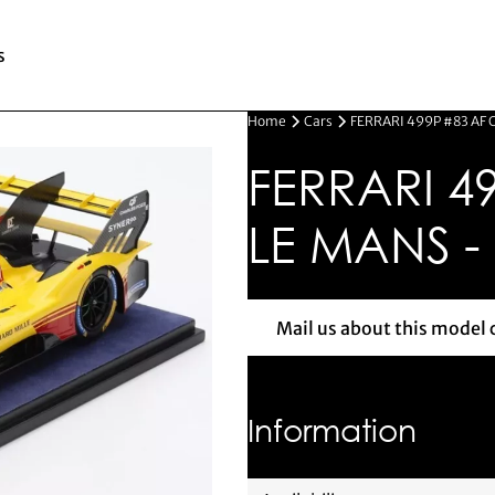
s
Home
Cars
FERRARI 499P #83 AF 
FERRARI 4
LE MANS -
Mail us about this model 
Mail us 
Information