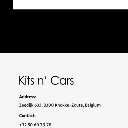
Address:
Zeedijk 633, 8300 Knokke-Zoute, Belgium
Contact:
+32 50 60 79 78