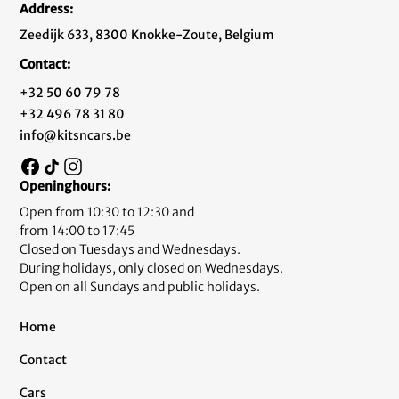
Address:
Zeedijk 633, 8300 Knokke-Zoute, Belgium
Contact:
+32 50 60 79 78
+32 496 78 31 80
info@kitsncars.be
Openinghours:
Open from 10:30 to 12:30 and
from 14:00 to 17:45
Closed on Tuesdays and Wednesdays.
During holidays, only closed on Wednesdays.
Open on all Sundays and public holidays.
Home
Contact
Cars