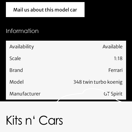
Mail us about this model car
Mail us about this model car
Information
Availability
Available
Scale
1:18
Brand
Ferrari
Model
348 twin turbo koenig
Manufacturer
GT Spirit