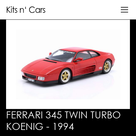
FERRARI 345 TWIN TURBO
KOENIG - 1994