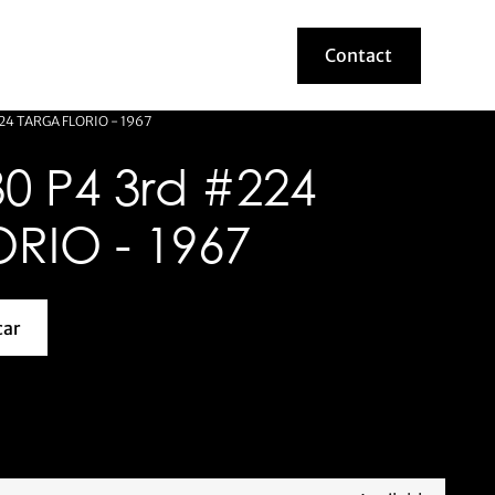
Contact
Contact
24 TARGA FLORIO - 1967
0 P4 3rd #224
RIO - 1967
car
about this model car