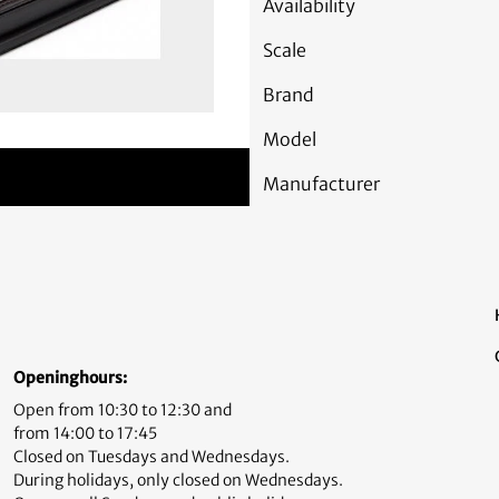
Availability
Scale
Brand
Model
Manufacturer
Openinghours:
Open from 10:30 to 12:30 and
from 14:00 to 17:45
Closed on Tuesdays and Wednesdays.
During holidays, only closed on Wednesdays.