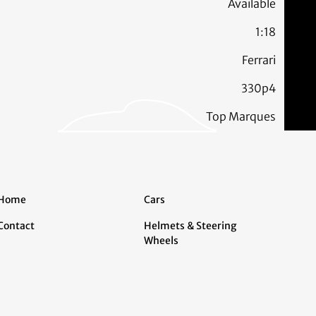
Available
1:18
Ferrari
330p4
Top Marques
Home
Cars
Contact
Helmets & Steering
Wheels