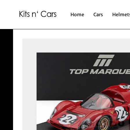
Home
Cars
Helmet