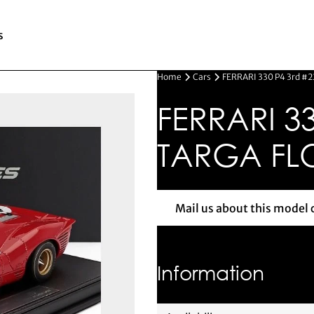
s
Home
Cars
FERRARI 330 P4 3rd #2
FERRARI 33
TARGA FLO
Mail us about this model 
Mail us 
Information