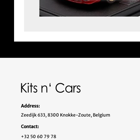
Address:
Zeedijk 633, 8300 Knokke-Zoute, Belgium
Contact:
+32 50 60 79 78