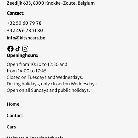
Zeedijk 633, 8300 Knokke-Zoute, Belgium
Contact:
+32 50 60 79 78
+32 496 78 31 80
info@kitsncars.be
Openinghours:
Open from 10:30 to 12:30 and
from 14:00 to 17:45
Closed on Tuesdays and Wednesdays.
During holidays, only closed on Wednesdays.
Open on all Sundays and public holidays.
Home
Contact
Cars