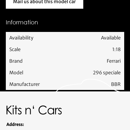
Mail us about this model car
Mail us about this model car
Information
Availability
Available
Scale
1:18
Brand
Ferrari
Model
296 speciale
Manufacturer
BBR
Address: