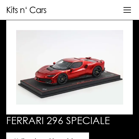
FERRARI 296 SPECIALE