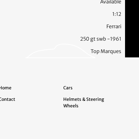
Available
1:12
Ferrari
250 gt swb -1961
Top Marques
Home
Cars
Contact
Helmets & Steering
Wheels