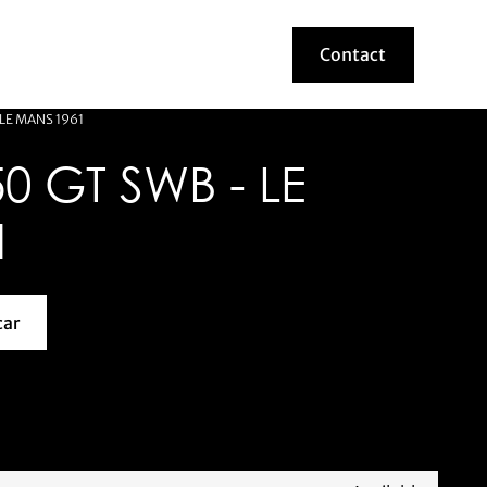
Contact
Contact
 LE MANS 1961
0 GT SWB - LE
1
car
about this model car