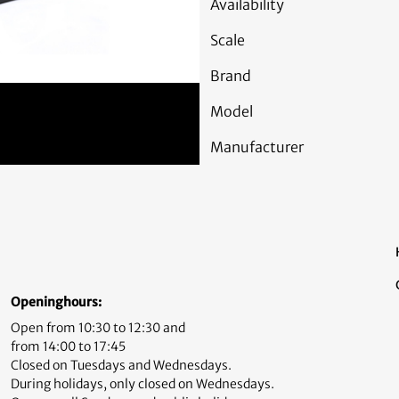
Availability
Scale
Brand
Model
Manufacturer
Openinghours:
Open from 10:30 to 12:30 and
from 14:00 to 17:45
Closed on Tuesdays and Wednesdays.
During holidays, only closed on Wednesdays.