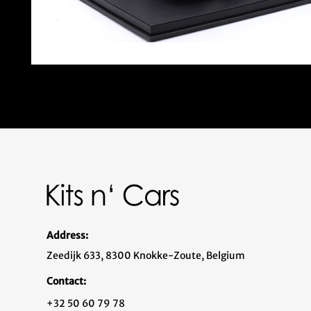
Address:
Zeedijk 633, 8300 Knokke-Zoute, Belgium
Contact:
+32 50 60 79 78