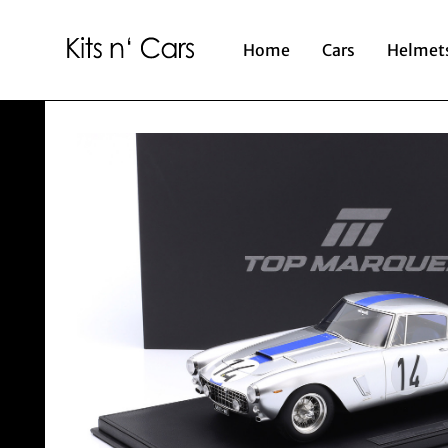
Home
Cars
Helmet