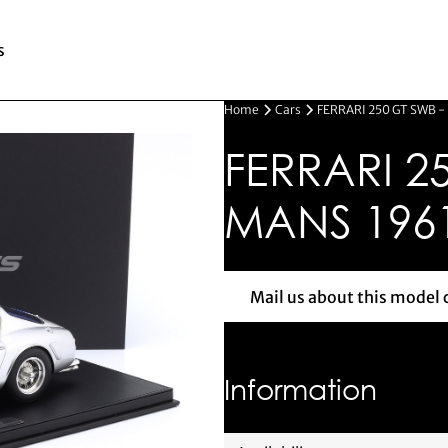
s
Home
Cars
FERRARI 250 GT SWB -
FERRARI 25
MANS 196
Mail us about this model 
Mail us 
Information