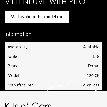
VILLENEUVE WITH PILOT
Mail us about this model car
Mail us about this model car
Information
Availability
Available
Scale
1:18
Brand
Ferrari
Model
126 CK
Manufacturer
GP replicas