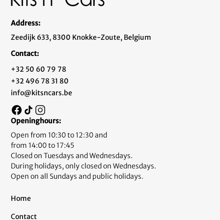
Address:
Zeedijk 633, 8300 Knokke-Zoute, Belgium
Contact:
+32 50 60 79 78
+32 496 78 31 80
info@kitsncars.be
Openinghours:
Open from 10:30 to 12:30 and
from 14:00 to 17:45
Closed on Tuesdays and Wednesdays.
During holidays, only closed on Wednesdays.
Open on all Sundays and public holidays.
Home
Contact