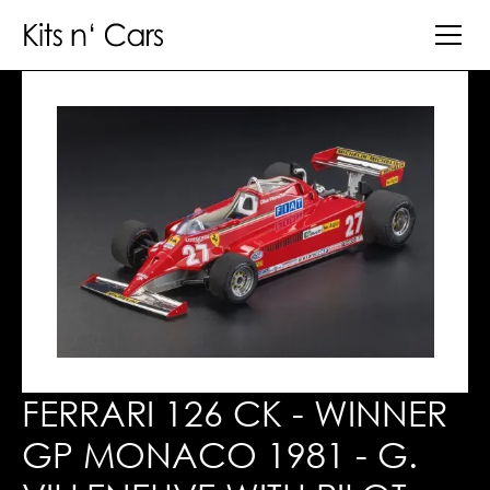
FERRARI 126 CK - WINNER
GP MONACO 1981 - G.