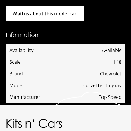
Mail us about this model car
Mail us about this model car
Information
Availability
Available
Scale
1:18
Brand
Chevrolet
Model
corvette stingray
Manufacturer
Top Speed