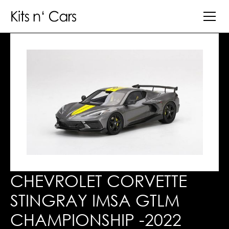
CHEVROLET CORVETTE
STINGRAY IMSA GTLM
CHAMPIONSHIP -2022