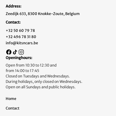
Address:
Zeedijk 633, 8300 Knokke-Zoute, Belgium
Contact:
+32 50 60 79 78
+32 496 78 31 80
info@kitsncars.be
Openinghours:
Open from 10:30 to 12:30 and
from 14:00 to 17:45
Closed on Tuesdays and Wednesdays.
During holidays, only closed on Wednesdays.
Open on all Sundays and public holidays.
Home
Contact