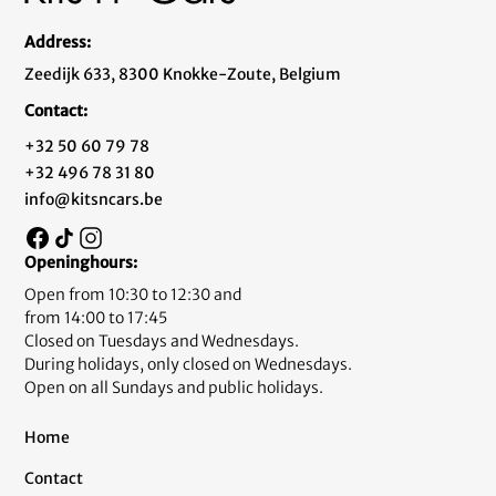
Address:
Zeedijk 633, 8300 Knokke-Zoute, Belgium
Contact:
+32 50 60 79 78
+32 496 78 31 80
info@kitsncars.be
Openinghours:
Open from 10:30 to 12:30 and
from 14:00 to 17:45
Closed on Tuesdays and Wednesdays.
During holidays, only closed on Wednesdays.
Open on all Sundays and public holidays.
Home
Contact