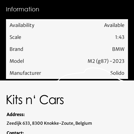
Information
Availability
Available
Scale
1:43
Brand
BMW
Model
M2 (g87) -2023
Manufacturer
Solido
Address:
Zeedijk 633, 8300 Knokke-Zoute, Belgium
Contact: