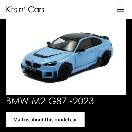
BMW M2 G87 -2023
Mail us about this model car
Mail us about this model car