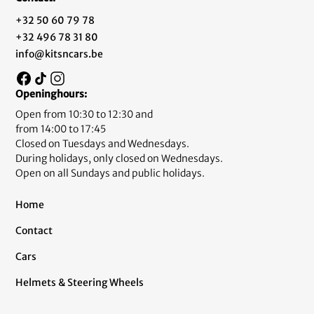
+32 50 60 79 78
+32 496 78 31 80
info@kitsncars.be
Openinghours:
Open from 10:30 to 12:30 and
from 14:00 to 17:45
Closed on Tuesdays and Wednesdays.
During holidays, only closed on Wednesdays.
Open on all Sundays and public holidays.
Home
Contact
Cars
Helmets & Steering Wheels