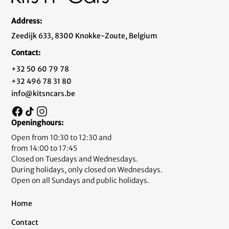
Address:
Zeedijk 633, 8300 Knokke-Zoute, Belgium
Contact:
+32 50 60 79 78
+32 496 78 31 80
info@kitsncars.be
Openinghours:
Open from 10:30 to 12:30 and
from 14:00 to 17:45
Closed on Tuesdays and Wednesdays.
During holidays, only closed on Wednesdays.
Open on all Sundays and public holidays.
Home
Contact