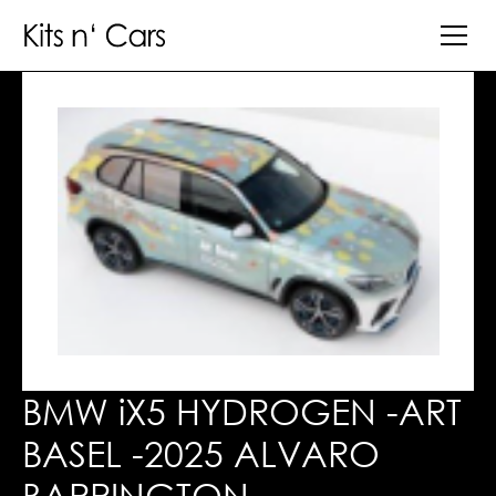
BMW iX5 HYDROGEN -ART
BASEL -2025 ALVARO
BARRINGTON