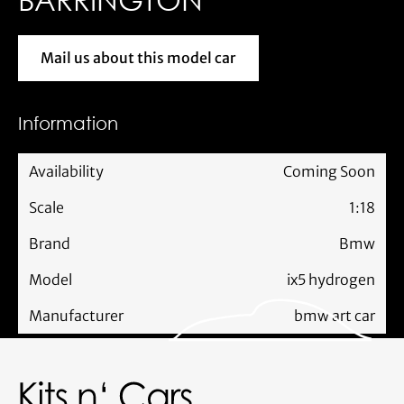
Mail us about this model car
Mail us about this model car
Information
Availability
Coming Soon
Scale
1:18
Brand
Bmw
Model
ix5 hydrogen
Manufacturer
bmw art car