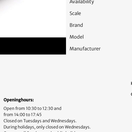
Availability
Scale
Brand
Model
Manufacturer
Openinghours:
Open from 10:30 to 12:30 and
from 14:00 to 17:45
Closed on Tuesdays and Wednesdays.
During holidays, only closed on Wednesdays.