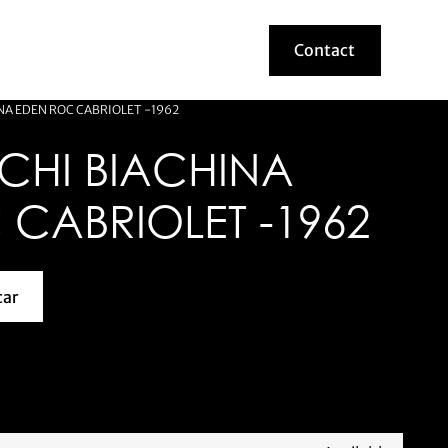
Contact
Contact
A EDEN ROC CABRIOLET -1962
CHI BIACHINA
CABRIOLET -1962
car
about this model car