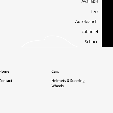
Available
1:43
Autobianchi
cabriolet
Schuco
Home
Cars
Contact
Helmets & Steering
Wheels