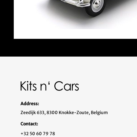
Address:
Zeedijk 633, 8300 Knokke-Zoute, Belgium
Contact:
+32 50 60 79 78