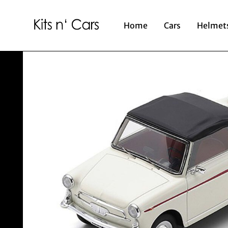
Home
Cars
Helmet