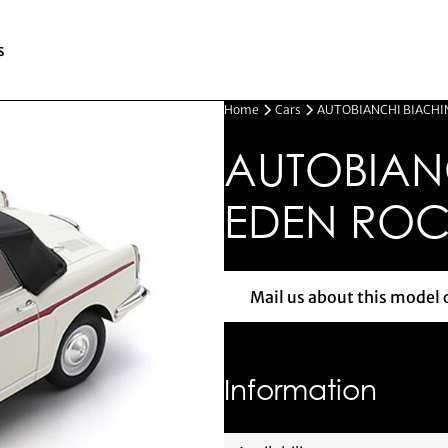
s
Home
Cars
AUTOBIANCHI BIACHIN
AUTOBIAN
EDEN ROC 
Mail us about this model 
Mail us 
Information