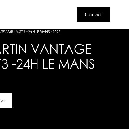
Contact
Contact
GE AMR LMGT3 -24H LE MANS -2025
RTIN VANTAGE
3 -24H LE MANS
car
about this model car