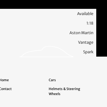
Available
1:18
Aston Martin
Vantage
Spark
Home
Cars
Contact
Helmets & Steering
Wheels