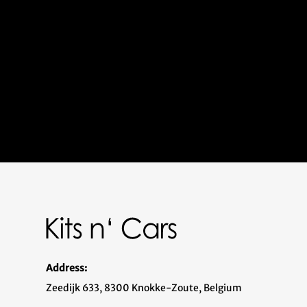
Address:
Zeedijk 633, 8300 Knokke-Zoute, Belgium