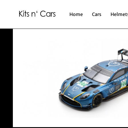
Home
Cars
Helmet