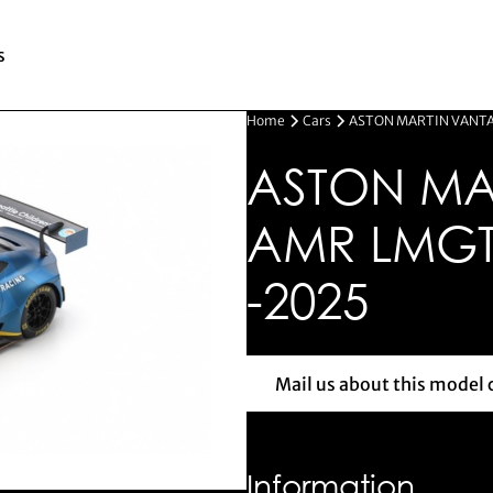
s
Home
Cars
ASTON MARTIN VANTA
ASTON MA
AMR LMGT
-2025
Mail us about this model 
Mail us 
Information