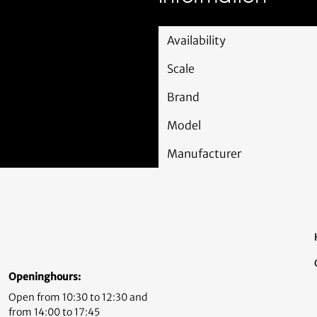
Availability
Scale
Brand
Model
Manufacturer
Openinghours:
Open from 10:30 to 12:30 and
from 14:00 to 17:45