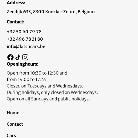
Address:
Zeedijk 633, 8300 Knokke-Zoute, Belgium
Contact:
+32 50 60 79 78
+32 496 78 31 80
info@kitsncars.be
Openinghours:
Open from 10:30 to 12:30 and
from 14:00 to 17:45
Closed on Tuesdays and Wednesdays.
During holidays, only closed on Wednesdays.
Open on all Sundays and public holidays.
Home
Contact
Cars