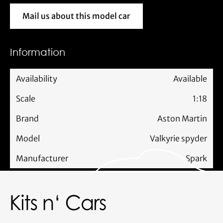
Mail us about this model car
Mail us about this model car
Information
Availability
Available
Scale
1:18
Brand
Aston Martin
Model
Valkyrie spyder
Manufacturer
Spark