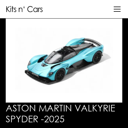
ASTON MARTIN VALKYRIE
SPYDER -2025