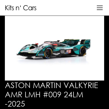
ASTON MARTIN VALKYRIE
AMR LMH #009 24LM
-2025