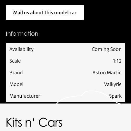
Mail us about this model car
Mail us about this model car
Information
Availability
Coming Soon
Scale
1:12
Brand
Aston Martin
Model
Valkyrie
Manufacturer
Spark