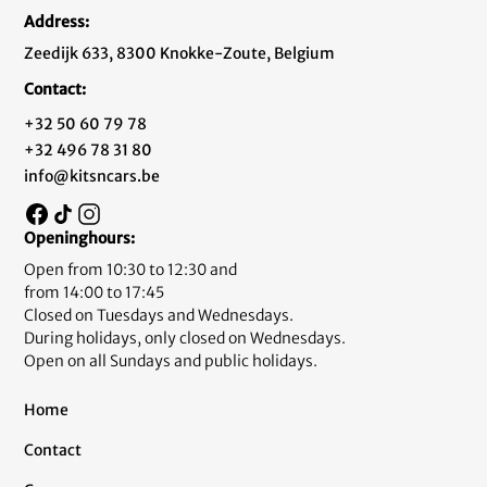
Address:
Zeedijk 633, 8300 Knokke-Zoute, Belgium
Contact:
+32 50 60 79 78
+32 496 78 31 80
info@kitsncars.be
Openinghours:
Open from 10:30 to 12:30 and
from 14:00 to 17:45
Closed on Tuesdays and Wednesdays.
During holidays, only closed on Wednesdays.
Open on all Sundays and public holidays.
Home
Contact