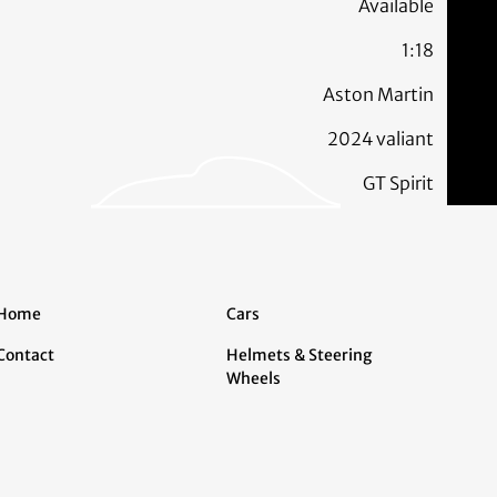
Available
1:18
Aston Martin
2024 valiant
GT Spirit
Home
Cars
Contact
Helmets & Steering
Wheels