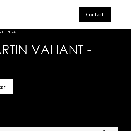
Contact
Contact
T - 2024
TIN VALIANT -
car
about this model car