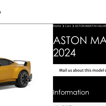
s
Home
Cars
ASTON MARTIN VALIAN
ASTON MAR
2024
Mail us about this model 
Mail us 
Information