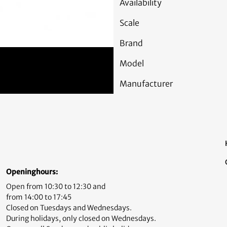
Availability
Scale
Brand
Model
Manufacturer
Openinghours:
Open from 10:30 to 12:30 and
from 14:00 to 17:45
Closed on Tuesdays and Wednesdays.
During holidays, only closed on Wednesdays.