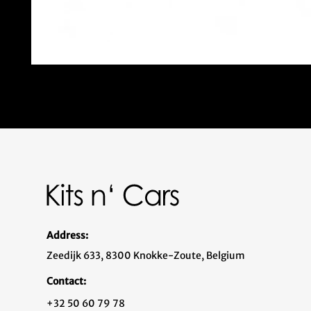
Address:
Zeedijk 633, 8300 Knokke-Zoute, Belgium
Contact:
+32 50 60 79 78