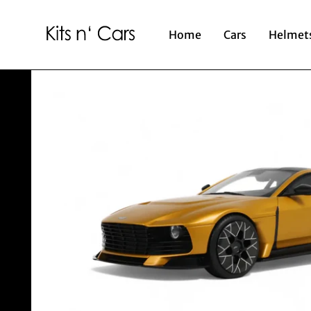
Home
Cars
Helmet