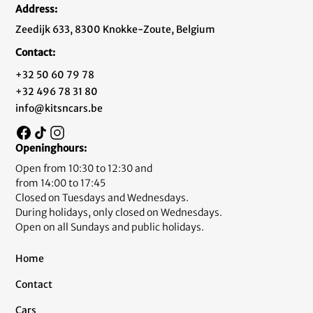
Address:
Zeedijk 633, 8300 Knokke-Zoute, Belgium
Contact:
+32 50 60 79 78
+32 496 78 31 80
info@kitsncars.be
Openinghours:
Open from 10:30 to 12:30 and
from 14:00 to 17:45
Closed on Tuesdays and Wednesdays.
During holidays, only closed on Wednesdays.
Open on all Sundays and public holidays.
Home
Contact
Cars