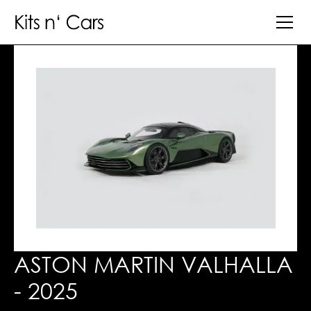
ASTON MARTIN VALHALLA
- 2025