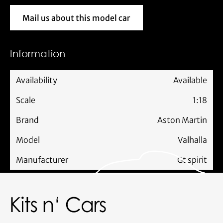
Mail us about this model car
Mail us about this model car
Information
Availability
Available
Scale
1:18
Brand
Aston Martin
Model
Valhalla
Manufacturer
Gt spirit