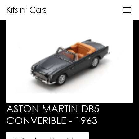
ASTON MARTIN DB5
CONVERIBLE - 1963