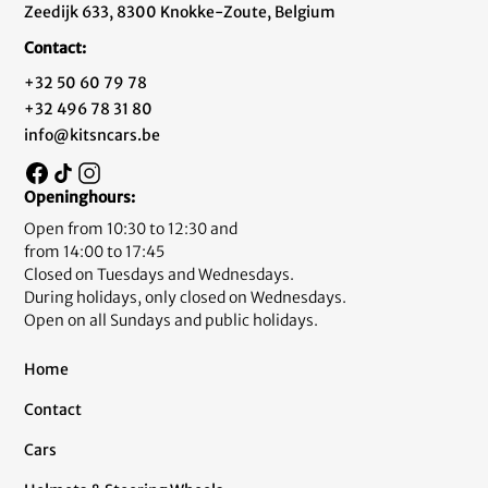
Zeedijk 633, 8300 Knokke-Zoute, Belgium
Contact:
+32 50 60 79 78
+32 496 78 31 80
info@kitsncars.be
Openinghours:
Open from 10:30 to 12:30 and
from 14:00 to 17:45
Closed on Tuesdays and Wednesdays.
During holidays, only closed on Wednesdays.
Open on all Sundays and public holidays.
Home
Contact
Cars