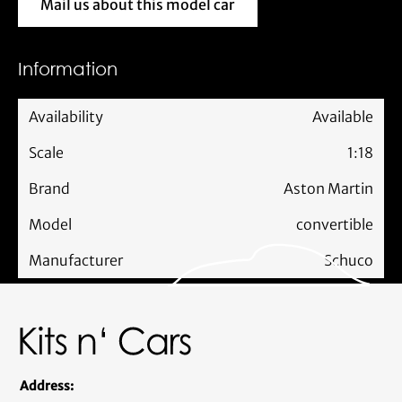
Mail us about this model car
Mail us about this model car
Information
Availability
Available
Scale
1:18
Brand
Aston Martin
Model
convertible
Manufacturer
Schuco
Address: