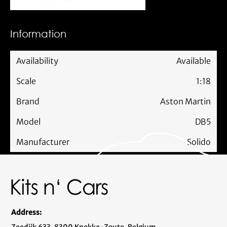
Mail us about this model car
Information
Availability
Available
Scale
1:18
Brand
Aston Martin
Model
DB5
Manufacturer
Solido
Address: