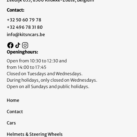
Zeedijk 633, 8300 Knokke-Zoute, Belgium
Contact:
+32 50 60 79 78
+32 496 78 31 80
info@kitsncars.be
Openinghours:
Open from 10:30 to 12:30 and
from 14:00 to 17:45
Closed on Tuesdays and Wednesdays.
During holidays, only closed on Wednesdays.
Open on all Sundays and public holidays.
Home
Contact
Cars
Helmets & Steering Wheels