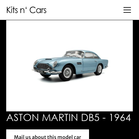
ASTON MARTIN DB5 - 1964
Mail us about this model car