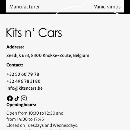
Manufacturer
Minichamps
Address:
Zeedijk 633, 8300 Knokke-Zoute, Belgium
Contact:
+32 50 60 79 78
+32 496 78 31 80
info@kitsncars.be
Openinghours:
Open from 10:30 to 12:30 and
from 14:00 to 17:45
Closed on Tuesdays and Wednesdays.