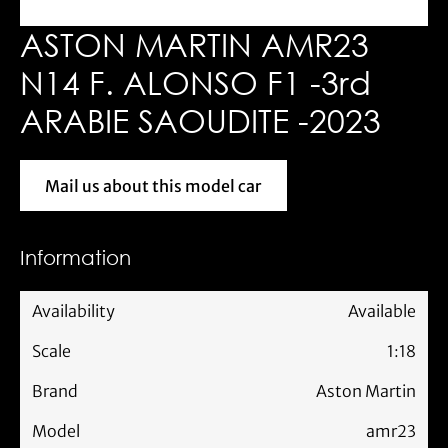
ASTON MARTIN AMR23
N14 F. ALONSO F1 -3rd
ARABIE SAOUDITE -2023
Mail us about this model car
Mail us about this model car
Information
Availability
Available
Scale
1:18
Brand
Aston Martin
Model
amr23