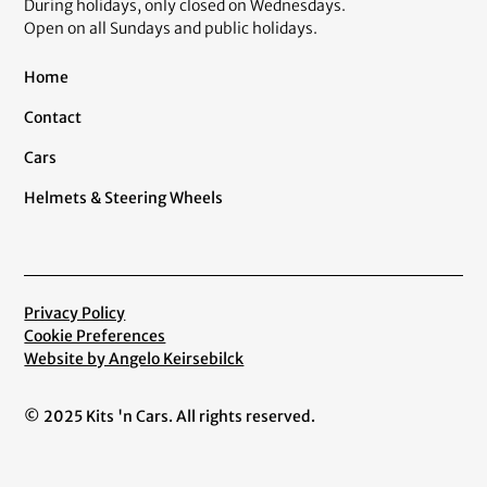
During holidays, only closed on Wednesdays.
Open on all Sundays and public holidays.
Home
Contact
Cars
Helmets & Steering Wheels
Privacy Policy
Cookie Preferences
Website by Angelo Keirsebilck
© 2025 Kits 'n Cars. All rights reserved.