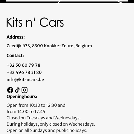
Address:
Zeedijk 633, 8300 Knokke-Zoute, Belgium
Contact:
+32 50 60 79 78
+32 496 78 31 80
info@kitsncars.be
Openinghours:
Open from 10:30 to 12:30 and
from 14:00 to 17:45
Closed on Tuesdays and Wednesdays.
During holidays, only closed on Wednesdays.
Open on all Sundays and public holidays.