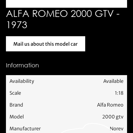
ALFA ROMEO 2000 GTV -
1973
Mail us about this model car
Mail us about this model car
Information
Availability
Available
Scale
1:18
Brand
Alfa Romeo
Model
2000 gtv
Manufacturer
Norev