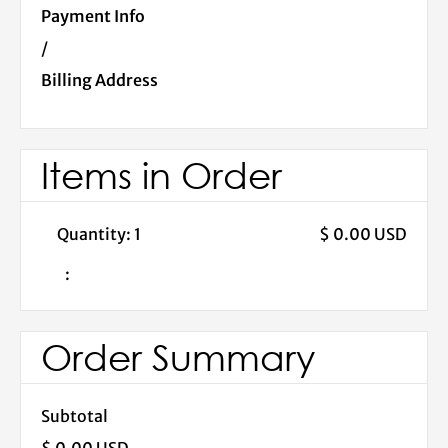
Payment Info
/
Billing Address
Items in Order
Quantity: 
1
$ 0.00 USD
:
Order Summary
Subtotal