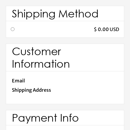
Shipping Method
$ 0.00 USD
Customer
Information
Email
Shipping Address
Payment Info